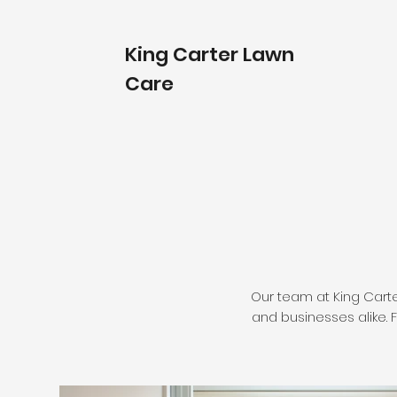
King Carter Lawn
Care
Our team at King Cart
and businesses alike. F