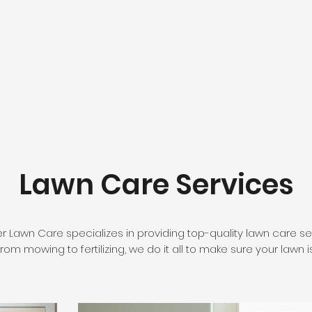
Lawn Care Services
er Lawn Care specializes in providing top-quality lawn care 
rom mowing to fertilizing, we do it all to make sure your lawn i