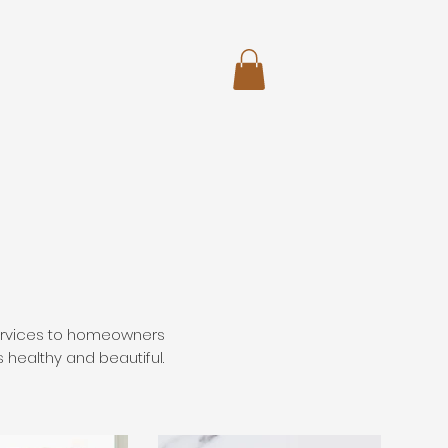
services to homeowners
s healthy and beautiful.