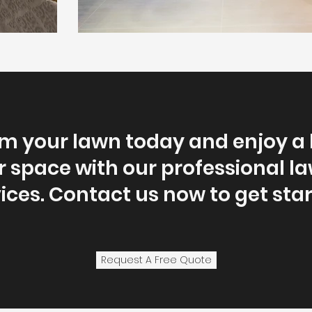
m your lawn today and enjoy a 
 space with our professional l
ices. Contact us now to get sta
Request A Free Quote