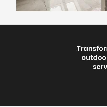
Transfor
outdoor
serv