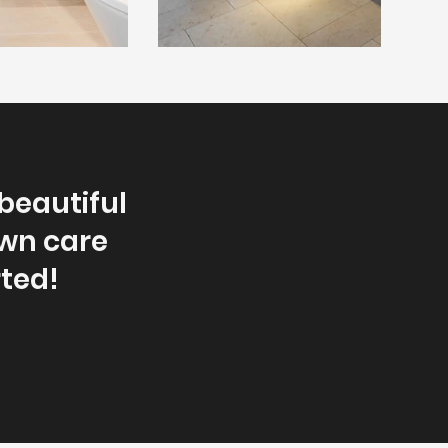
beautiful
awn care
rted!